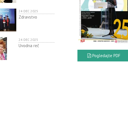
24 DEC 2025
Zdravstvo
24 DEC 2025
Uvodna reč
Pogledajte PDF