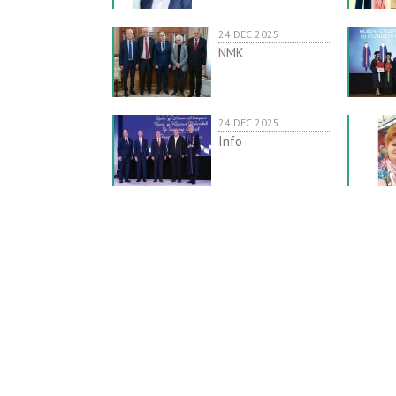
24 DEC 2025
NMK
24 DEC 2025
Info