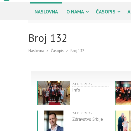
NASLOVNA
O NAMA
ČASOPIS
A
Broj 132
Naslovna
>
Časopis
>
Broj 132
24 DEC 2025
Info
24 DEC 2025
Zdravstvo Srbije