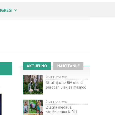
NGRESI
AKTUELNO
NAJČITANIJE
ŽIVJETI ZDRAVO
Stručnjaci iz BiH otkrili
prirodan lijek za masnoć
ŽIVJETI ZDRAVO
Zlatna medalja
stručnjacima iz BiH