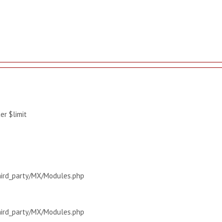
r $limit
hird_party/MX/Modules.php
hird_party/MX/Modules.php