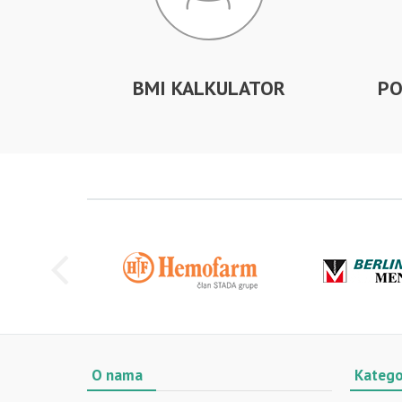
BMI KALKULATOR
PO
O nama
Katego