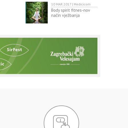
10 MAR 2017 | Medicicom
Body spirit fitnes-nov
način vježbanja