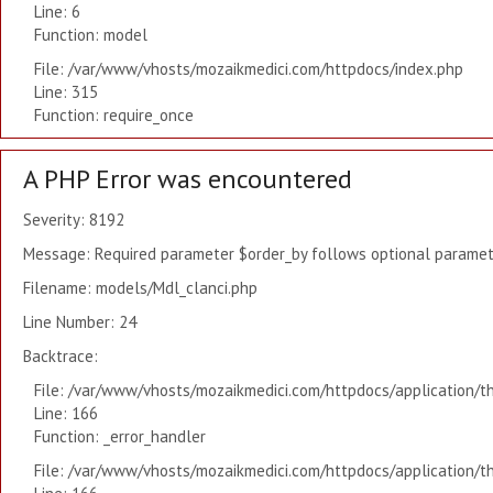
Line: 6
Function: model
File: /var/www/vhosts/mozaikmedici.com/httpdocs/index.php
Line: 315
Function: require_once
A PHP Error was encountered
Severity: 8192
Message: Required parameter $order_by follows optional paramete
Filename: models/Mdl_clanci.php
Line Number: 24
Backtrace:
File: /var/www/vhosts/mozaikmedici.com/httpdocs/application/t
Line: 166
Function: _error_handler
File: /var/www/vhosts/mozaikmedici.com/httpdocs/application/t