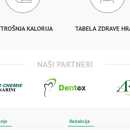
TROŠNJA KALORIJA
TABELA ZDRAVE HR
NAŠI PARTNERI
rije
Redakcija