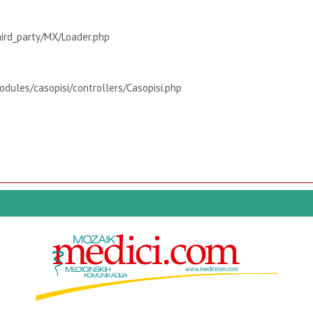
hird_party/MX/Loader.php
dules/casopisi/controllers/Casopisi.php