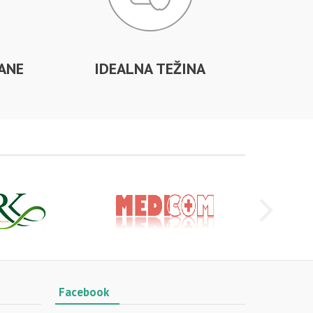
ANE
IDEALNA TEŽINA
Facebook