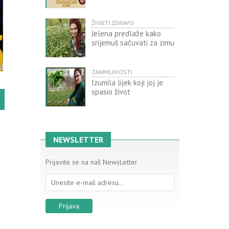
ŽIVJETI ZDRAVO
Jelena predlaže kako
srijemuš sačuvati za zimu
ZANIMLJIVOSTI
Izumila lijek koji joj je
spasio život
NEWSLETTER
Prijavite se na naš NewsLetter