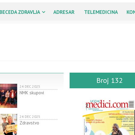
BECEDA ZDRAVLJA
ADRESAR
TELEMEDICINA
KO
Broj 132
24 DEC 2025
NMK skupovi
24 DEC 2025
Zdravstvo