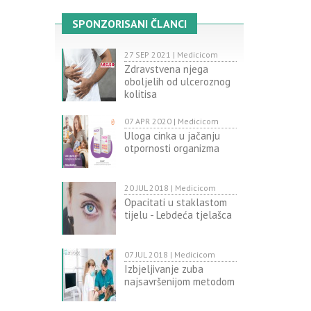
SPONZORISANI ČLANCI
27 SEP 2021 | Medicicom
Zdravstvena njega
oboljelih od ulceroznog
kolitisa
07 APR 2020 | Medicicom
Uloga cinka u jačanju
otpornosti organizma
20 JUL 2018 | Medicicom
Opacitati u staklastom
tijelu - Lebdeća tjelašca
07 JUL 2018 | Medicicom
Izbjeljivanje zuba
najsavršenijom metodom