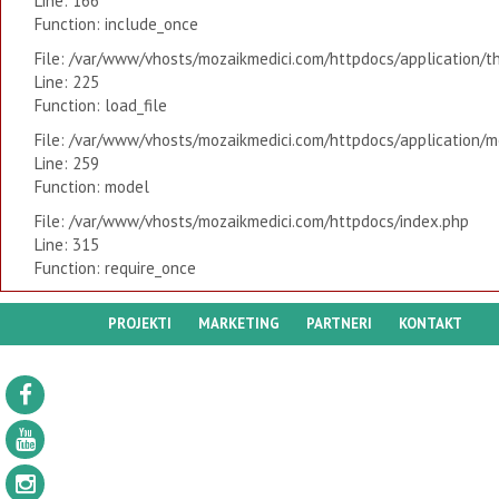
Line: 166
Function: include_once
File: /var/www/vhosts/mozaikmedici.com/httpdocs/application/t
Line: 225
Function: load_file
File: /var/www/vhosts/mozaikmedici.com/httpdocs/application/mo
Line: 259
Function: model
File: /var/www/vhosts/mozaikmedici.com/httpdocs/index.php
Line: 315
Function: require_once
PROJEKTI
MARKETING
PARTNERI
KONTAKT