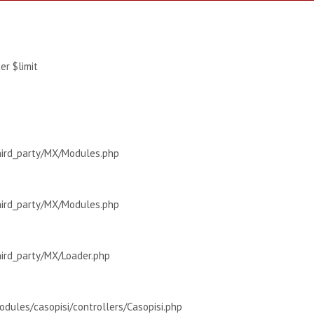
r $limit
hird_party/MX/Modules.php
hird_party/MX/Modules.php
hird_party/MX/Loader.php
dules/casopisi/controllers/Casopisi.php