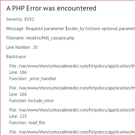
A PHP Error was encountered
Severity: 8192
Message: Required parameter $order_by follows optional paramete
Filename: models/Mdl_casopisi.php
Line Number: 20
Backtrace:
File: /var/www/vhosts/mozaikmedici.com/httpdocs/application/t
Line: 166
Function: _error_handler
File: /var/www/vhosts/mozaikmedici.com/httpdocs/application/t
Line: 166
Function: include_once
File: /var/www/vhosts/mozaikmedici.com/httpdocs/application/t
Line: 225
Function: load_file
File: /var/www/vhosts/mozaikmedici.com/httpdocs/application/mo