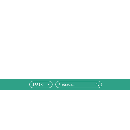
SRPSKI