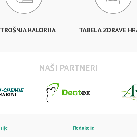
TROŠNJA KALORIJA
TABELA ZDRAVE HR
NAŠI PARTNERI
rije
Redakcija