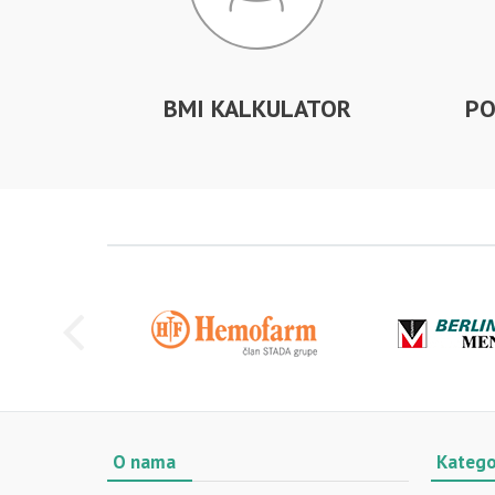
BMI KALKULATOR
PO
O nama
Katego