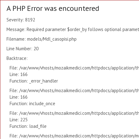
A PHP Error was encountered
Severity: 8192
Message: Required parameter $order_by follows optional paramete
Filename: models/Mdl_casopisi.php
Line Number: 20
Backtrace:
File: /var/www/vhosts/mozaikmedici.com/httpdocs/application/t
Line: 166
Function: _error_handler
File: /var/www/vhosts/mozaikmedici.com/httpdocs/application/t
Line: 166
Function: include_once
File: /var/www/vhosts/mozaikmedici.com/httpdocs/application/t
Line: 225
Function: load_file
File: /var/www/vhosts/mozaikmedici.com/httpdocs/application/mo