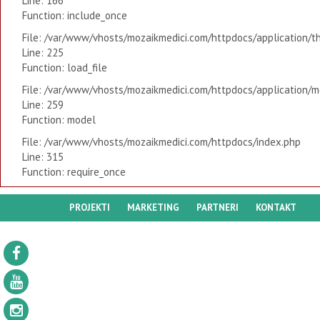
Line: 166
Function: include_once
File: /var/www/vhosts/mozaikmedici.com/httpdocs/application/t
Line: 225
Function: load_file
File: /var/www/vhosts/mozaikmedici.com/httpdocs/application/mo
Line: 259
Function: model
File: /var/www/vhosts/mozaikmedici.com/httpdocs/index.php
Line: 315
Function: require_once
PROJEKTI
MARKETING
PARTNERI
KONTAKT