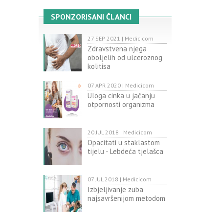
SPONZORISANI ČLANCI
27 SEP 2021 | Medicicom
Zdravstvena njega
oboljelih od ulceroznog
kolitisa
07 APR 2020 | Medicicom
Uloga cinka u jačanju
otpornosti organizma
20 JUL 2018 | Medicicom
Opacitati u staklastom
tijelu - Lebdeća tjelašca
07 JUL 2018 | Medicicom
Izbjeljivanje zuba
najsavršenijom metodom