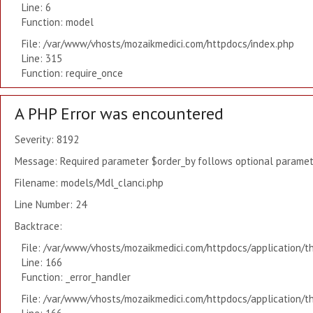
Line: 6
Function: model
File: /var/www/vhosts/mozaikmedici.com/httpdocs/index.php
Line: 315
Function: require_once
A PHP Error was encountered
Severity: 8192
Message: Required parameter $order_by follows optional paramete
Filename: models/Mdl_clanci.php
Line Number: 24
Backtrace:
File: /var/www/vhosts/mozaikmedici.com/httpdocs/application/t
Line: 166
Function: _error_handler
File: /var/www/vhosts/mozaikmedici.com/httpdocs/application/t