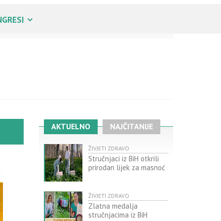
NGRESI
AKTUELNO
NAJČITANIJE
ŽIVJETI ZDRAVO
Stručnjaci iz BiH otkrili
prirodan lijek za masnoć
ŽIVJETI ZDRAVO
Zlatna medalja
stručnjacima iz BiH