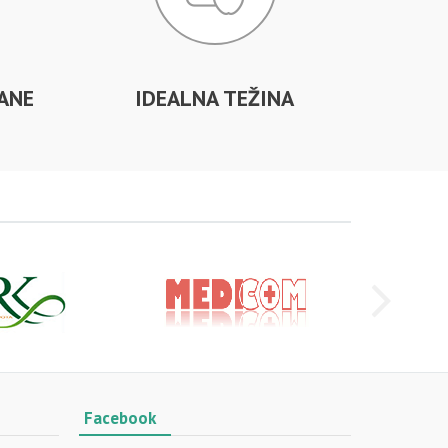
ANE
IDEALNA TEŽINA
Facebook