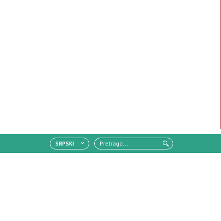
SRPSKI