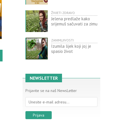
ŽIVJETI ZDRAVO
Jelena predlaže kako
srijemuš sačuvati za zimu
ZANIMLJIVOSTI
Izumila lijek koji joj je
spasio život
NEWSLETTER
Prijavite se na naš NewsLetter