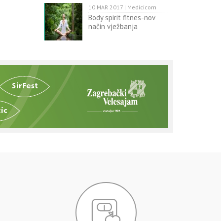
10 MAR 2017 | Medicicom
Body spirit fitnes-nov
način vježbanja