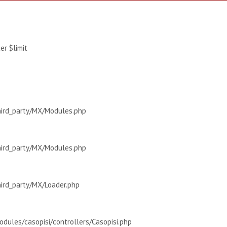
r $limit
hird_party/MX/Modules.php
hird_party/MX/Modules.php
hird_party/MX/Loader.php
dules/casopisi/controllers/Casopisi.php