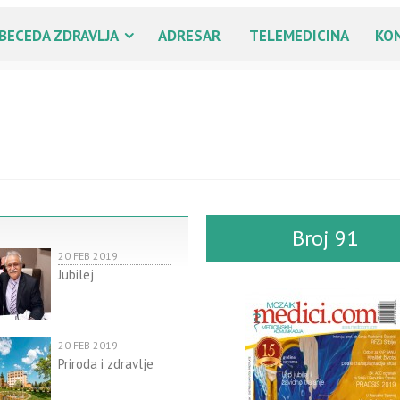
BECEDA ZDRAVLJA
ADRESAR
TELEMEDICINA
KO
Broj 91
20 FEB 2019
Jubilej
20 FEB 2019
Priroda i zdravlje