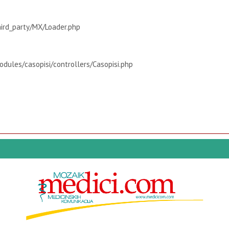
hird_party/MX/Loader.php
dules/casopisi/controllers/Casopisi.php