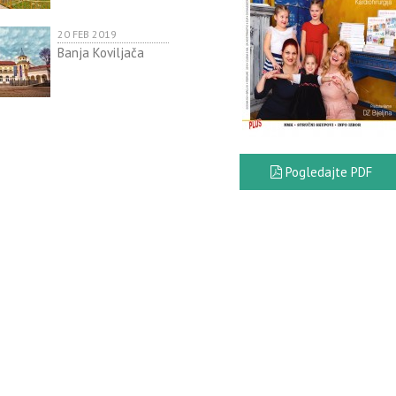
20 FEB 2019
Banja Koviljača
Pogledajte PDF