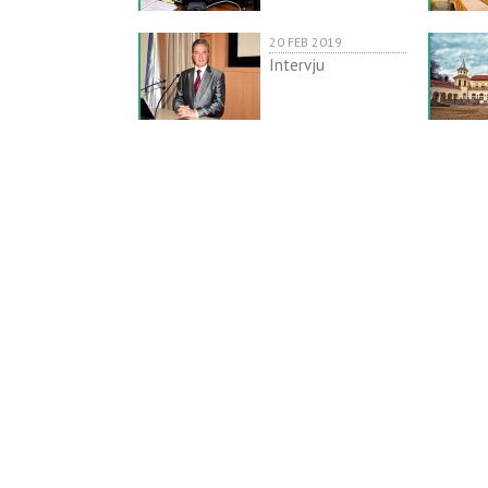
20 FEB 2019
Intervju