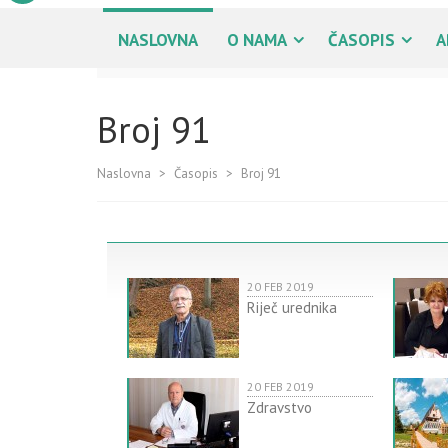
NASLOVNA
O NAMA
ČASOPIS
A
Broj 91
Naslovna
>
Časopis
>
Broj 91
20 FEB 2019
Riječ urednika
20 FEB 2019
Zdravstvo