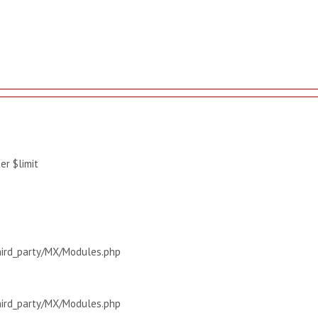
r $limit
hird_party/MX/Modules.php
hird_party/MX/Modules.php