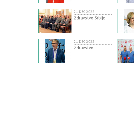
21 DEC 2022
Zdravstvo Srbije
21 DEC 2022
Zdravstvo