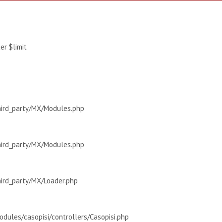
r $limit
hird_party/MX/Modules.php
hird_party/MX/Modules.php
hird_party/MX/Loader.php
dules/casopisi/controllers/Casopisi.php