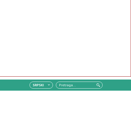
SRPSKI