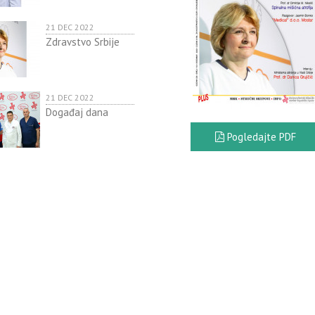
21 DEC 2022
Zdravstvo Srbije
21 DEC 2022
Događaj dana
Pogledajte PDF