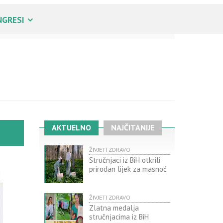
NGRESI
AKTUELNO
NAJČITANIJE
ŽIVJETI ZDRAVO
Stručnjaci iz BiH otkrili
prirodan lijek za masnoć
ŽIVJETI ZDRAVO
Zlatna medalja
stručnjacima iz BiH