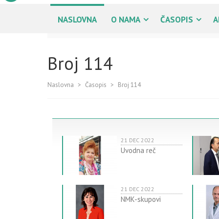
NASLOVNA
O NAMA
ČASOPIS
A
Broj 114
Naslovna
>
Časopis
>
Broj 114
21 DEC 2022
Uvodna reč
21 DEC 2022
NMK-skupovi