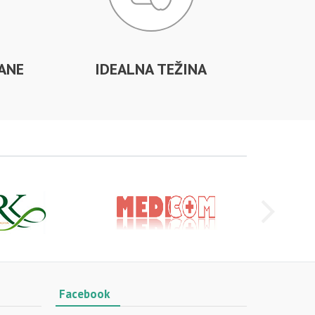
ANE
IDEALNA TEŽINA
Facebook