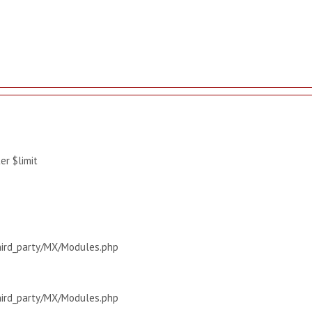
r $limit
hird_party/MX/Modules.php
hird_party/MX/Modules.php