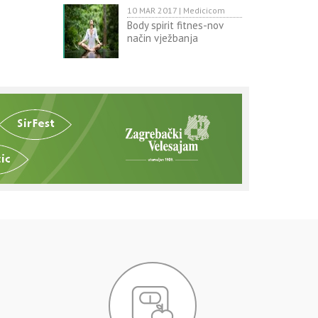
10 MAR 2017 | Medicicom
Body spirit fitnes-nov
način vježbanja