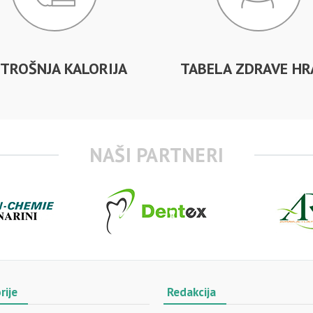
TROŠNJA KALORIJA
TABELA ZDRAVE HR
NAŠI PARTNERI
rije
Redakcija