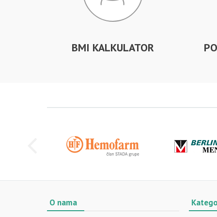
BMI KALKULATOR
PO
O nama
Katego