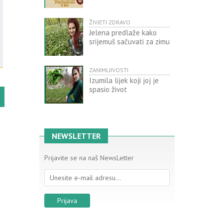
ŽIVJETI ZDRAVO
Jelena predlaže kako
srijemuš sačuvati za zimu
ZANIMLJIVOSTI
Izumila lijek koji joj je
spasio život
NEWSLETTER
Prijavite se na naš NewsLetter