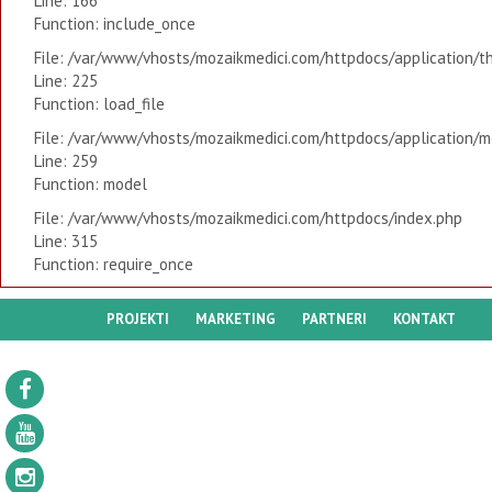
Line: 166
Function: include_once
File: /var/www/vhosts/mozaikmedici.com/httpdocs/application/t
Line: 225
Function: load_file
File: /var/www/vhosts/mozaikmedici.com/httpdocs/application/mo
Line: 259
Function: model
File: /var/www/vhosts/mozaikmedici.com/httpdocs/index.php
Line: 315
Function: require_once
PROJEKTI
MARKETING
PARTNERI
KONTAKT