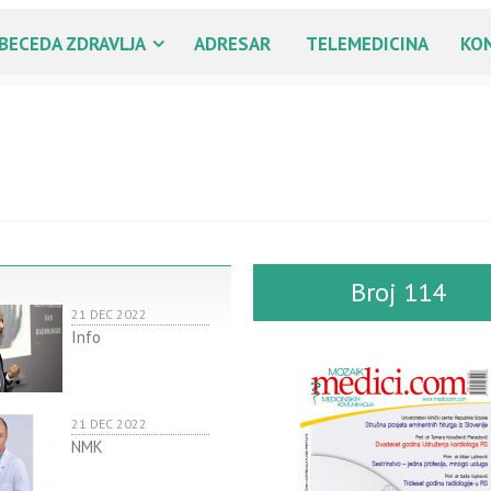
BECEDA ZDRAVLJA
ADRESAR
TELEMEDICINA
KO
Broj 114
21 DEC 2022
Info
21 DEC 2022
NMK