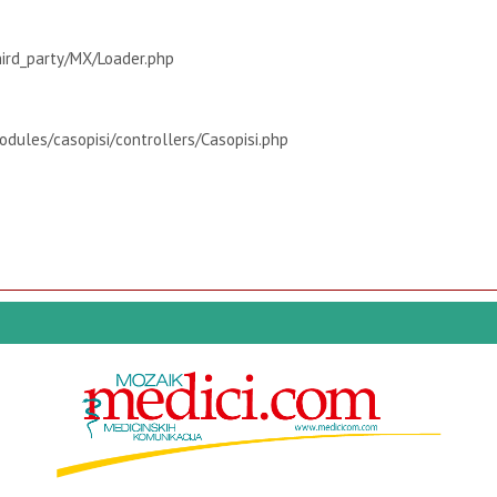
hird_party/MX/Loader.php
dules/casopisi/controllers/Casopisi.php