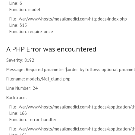
Line: 6
Function: model
File: /var/www/vhosts/mozaikmedici.com/httpdocs/index.php
Line: 315
Function: require_once
A PHP Error was encountered
Severity: 8192
Message: Required parameter $order_by follows optional paramete
Filename: models/Mdl_clanci.php
Line Number: 24
Backtrace:
File: /var/www/vhosts/mozaikmedici.com/httpdocs/application/t
Line: 166
Function: _error_handler
File: /var/www/vhosts/mozaikmedici.com/httpdocs/application/t