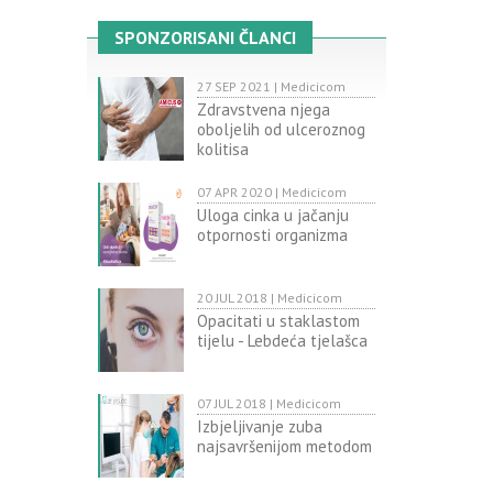
SPONZORISANI ČLANCI
27 SEP 2021 | Medicicom
Zdravstvena njega
oboljelih od ulceroznog
kolitisa
07 APR 2020 | Medicicom
Uloga cinka u jačanju
otpornosti organizma
20 JUL 2018 | Medicicom
Opacitati u staklastom
tijelu - Lebdeća tjelašca
07 JUL 2018 | Medicicom
Izbjeljivanje zuba
najsavršenijom metodom