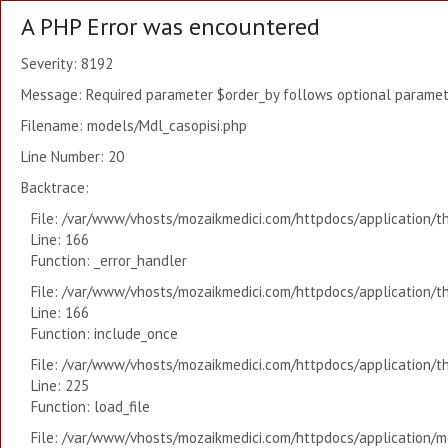
A PHP Error was encountered
Severity: 8192
Message: Required parameter $order_by follows optional paramete
Filename: models/Mdl_casopisi.php
Line Number: 20
Backtrace:
File: /var/www/vhosts/mozaikmedici.com/httpdocs/application/t
Line: 166
Function: _error_handler
File: /var/www/vhosts/mozaikmedici.com/httpdocs/application/t
Line: 166
Function: include_once
File: /var/www/vhosts/mozaikmedici.com/httpdocs/application/t
Line: 225
Function: load_file
File: /var/www/vhosts/mozaikmedici.com/httpdocs/application/mo